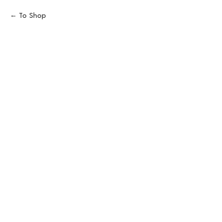
To Shop