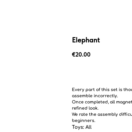
Elephant
€
20.00
Add to cart
Every part of this set is th
assemble incorrectly.
Once completed, all magnets
refined look.
We rate the assembly difficu
beginners.
Toys: All