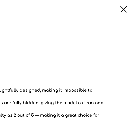
oughtfully designed, making it impossible to
 are fully hidden, giving the model a clean and
lty as 2 out of 5 — making it a great choice for