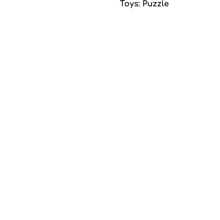
Toys: Puzzle