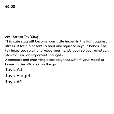
€
6.00
Add to cart
Anti-Stress Toy “Slug”
This cute slug will become your little helper in the fight against
stress. It feels pleasant to hold and squeeze in your hands. The
toy helps you relax and keeps your hands busy so your mind can
stay focused on important thoughts.
A compact and charming accessory that will lift your mood at
home, in the office, or on the go.
Toys: All
Toys: Fidget
Toys: 6€