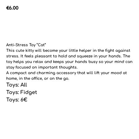
€
6.00
Add to cart
Anti-Stress Toy “Cat”
This cute kitty will become your little helper in the fight against
stress. It feels pleasant to hold and squeeze in your hands. The
toy helps you relax and keeps your hands busy so your mind can
stay focused on important thoughts.
A compact and charming accessory that will lift your mood at
home, in the office, or on the go.
Toys: All
Toys: Fidget
Toys: 6€