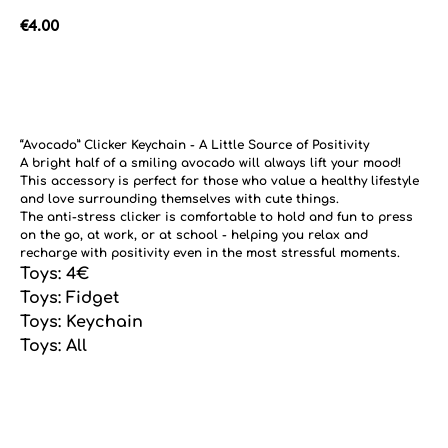
€
4.00
Add to cart
“Avocado” Clicker Keychain - A Little Source of Positivity
A bright half of a smiling avocado will always lift your mood!
This accessory is perfect for those who value a healthy lifestyle
and love surrounding themselves with cute things.
The anti-stress clicker is comfortable to hold and fun to press
on the go, at work, or at school - helping you relax and
recharge with positivity even in the most stressful moments.
Toys: 4€
Toys: Fidget
Toys: Keychain
Toys: All