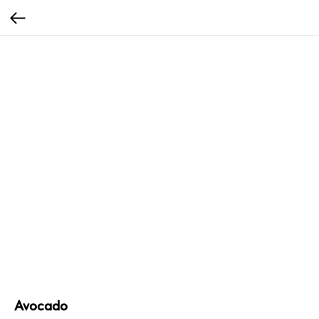
Avocado