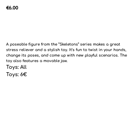
€
6.00
Add to cart
A poseable figure from the “Skeletons” series makes a great
stress reliever and a stylish toy. It’s fun to twist in your hands,
change its poses, and come up with new playful scenarios. The
toy also features a movable jaw.
Toys: All
Toys: 6€