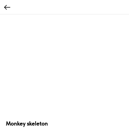
Monkey skeleton