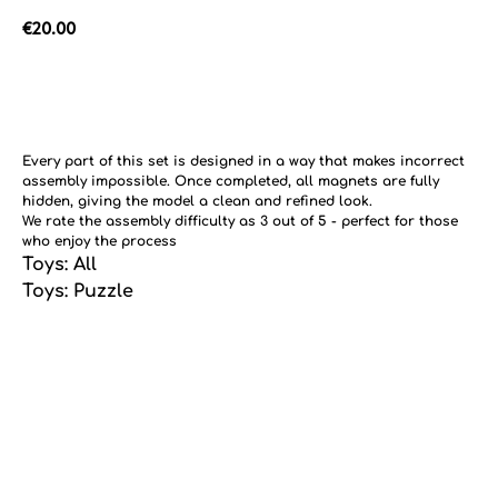
€
20.00
Add to cart
Every part of this set is designed in a way that makes incorrect
assembly impossible. Once completed, all magnets are fully
hidden, giving the model a clean and refined look.
We rate the assembly difficulty as 3 out of 5 - perfect for those
who enjoy the process
Toys: All
Toys: Puzzle