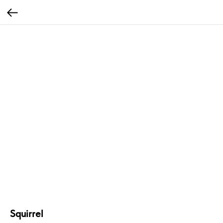
Squirrel