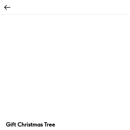
Gift Christmas Tree