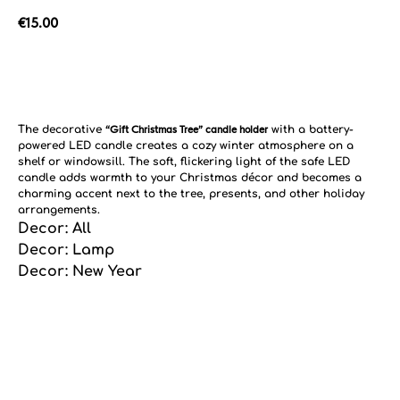
€
15.00
Add to cart
The decorative
“Gift Christmas Tree” candle holder
with a battery-
powered LED candle creates a cozy winter atmosphere on a
shelf or windowsill. The soft, flickering light of the safe LED
candle adds warmth to your Christmas décor and becomes a
charming accent next to the tree, presents, and other holiday
arrangements.
Decor: All
Decor: Lamp
Decor: New Year